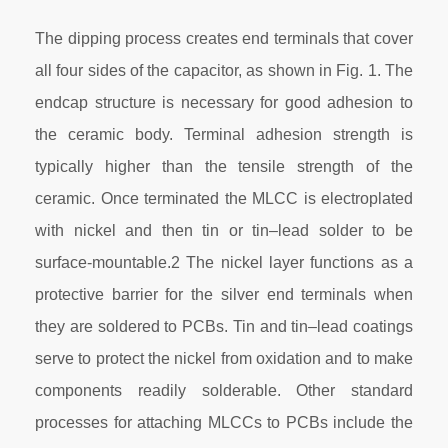
The dipping process creates end terminals that cover
all four sides of the capacitor, as shown in Fig. 1. The
endcap structure is necessary for good adhesion to
the ceramic body. Terminal adhesion strength is
typically higher than the tensile strength of the
ceramic. Once terminated the MLCC is electroplated
with nickel and then tin or tin–lead solder to be
surface-mountable.2 The nickel layer functions as a
protective barrier for the silver end terminals when
they are soldered to PCBs. Tin and tin–lead coatings
serve to protect the nickel from oxidation and to make
components readily solderable. Other standard
processes for attaching MLCCs to PCBs include the