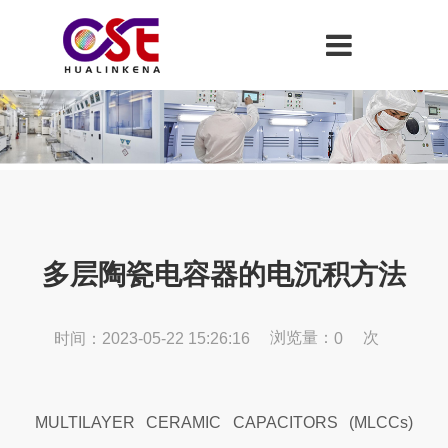
多层陶瓷电容器的电沉积方法
浏览量：
次
时间：2023-05-22 15:26:16
0
MULTILAYER CERAMIC CAPACITORS (MLCCs)