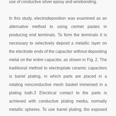
use of conductive silver epoxy and wirebonding.
In this study, electrodeposition was examined as an
alternative method to using cermet pastes in
producing end terminals. To form the terminals it is
necessary to selectively deposit a metallic layer on
the electrode ends of the capacitor without depositing
metal on the entire capacitor, as shown in Fig. 2. The
traditional method to electroplate ceramic capacitors
is barrel plating, in which parts are placed in a
rotating nonconductive mesh basket immersed in a
plating bath.3 Electrical contact to the parts is
achieved with conductive plating media, normally
metallic spheres. To use barrel plating, the exposed