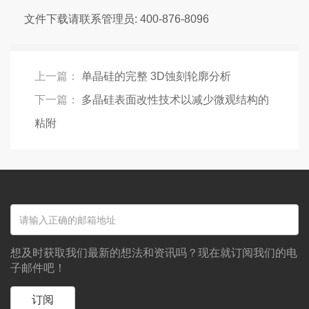
文件下载请联系管理员: 400-876-8096
上一篇：
单晶硅的完整 3D蚀刻轮廓分析
下一篇：
多晶硅表面改性技术以减少微观结构的
粘附
想及时获取我们最新的想法和资讯吗？现在就订阅我们的电
子邮件吧！
订阅