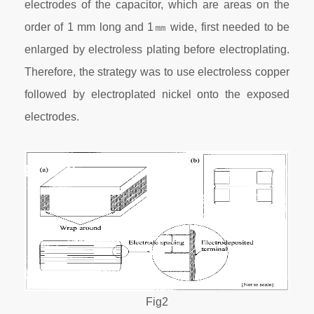
electrodes of the capacitor, which are areas on the
order of 1 mm long and 1㎜ wide, first needed to be
enlarged by electroless plating before electroplating.
Therefore, the strategy was to use electroless copper
followed by electroplated nickel onto the exposed
electrodes.
Fig2