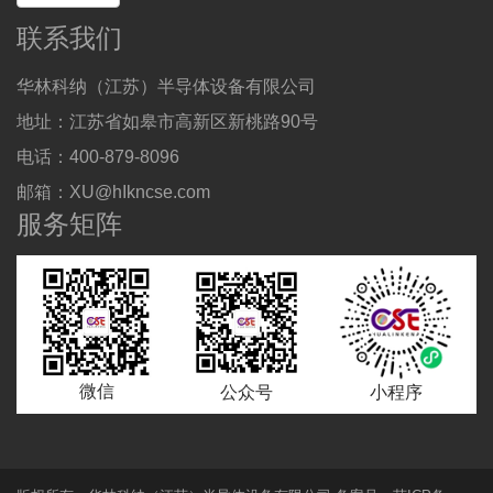
联系我们
华林科纳（江苏）半导体设备有限公司
地址：江苏省如皋市高新区新桃路90号
电话：400-879-8096
邮箱：XU@hIkncse.com
服务矩阵
微信
公众号
小程序