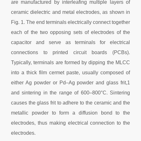
are manufactured by interleafing multiple layers of
ceramic dielectric and metal electrodes, as shown in
Fig. 1. The end terminals electrically connect together
each of the two opposing sets of electrodes of the
capacitor and serve as terminals for electrical
connections to printed circuit boards (PCBs).
Typically, terminals are formed by dipping the MLCC
into a thick film cermet paste, usually composed of
either Ag powder or Pd–Ag powder and glass frit,1
and sintering in the range of 600–800°C. Sintering
causes the glass frit to adhere to the ceramic and the
metallic powder to form a diffusion bond to the
electrodes, thus making electrical connection to the
electrodes.