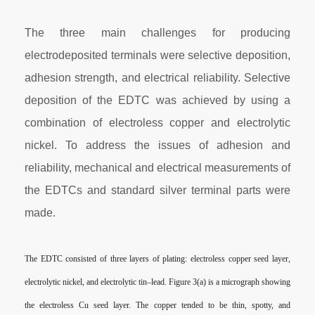
The three main challenges for producing
electrodeposited terminals were selective deposition,
adhesion strength, and electrical reliability. Selective
deposition of the EDTC was achieved by using a
combination of electroless copper and electrolytic
nickel. To address the issues of adhesion and
reliability, mechanical and electrical measurements of
the EDTCs and standard silver terminal parts were
made.
The EDTC consisted of three layers of plating: electroless
copper seed layer,
electrolytic nickel, and electrolytic tin–lead.
Figure 3(a) is a micrograph showing
the electroless Cu seed layer.
The copper tended to be thin, spotty, and