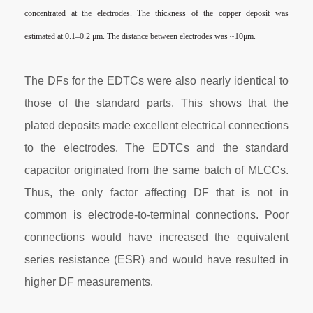
concentrated at the
electrodes. The thickness of the copper deposit was
estimated at
0.1–0.2 μm
. The distance between electrodes was ~10μm.
The DFs for the EDTCs were also nearly identical to
those of the standard parts. This shows that the
plated deposits made excellent electrical connections
to the electrodes. The EDTCs and the standard
capacitor originated from the same batch of MLCCs.
Thus, the only factor affecting DF that is not in
common is electrode-to-terminal connections. Poor
connections would have increased the equivalent
series resistance (ESR) and would have resulted in
higher DF measurements.