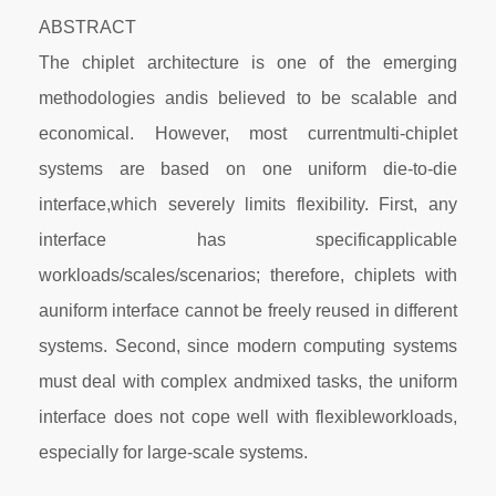
ABSTRACT
The chiplet architecture is one of the emerging
methodologies andis believed to be scalable and
economical. However, most currentmulti-chiplet
systems are based on one uniform die-to-die
interface,which severely limits flexibility. First, any
interface has specificapplicable
workloads/scales/scenarios; therefore, chiplets with
auniform interface cannot be freely reused in different
systems. Second, since modern computing systems
must deal with complex andmixed tasks, the uniform
interface does not cope well with flexibleworkloads,
especially for large-scale systems.