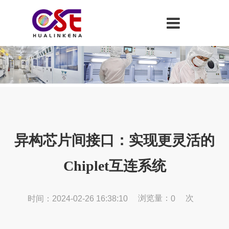
异构芯片间接口：实现更灵活的
Chiplet互连系统
浏览量：
次
时间：2024-02-26 16:38:10
0