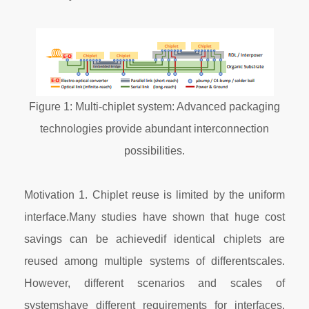
Figure 1: Multi-chiplet system: Advanced packaging
technologies provide abundant interconnection
possibilities.
Motivation 1. Chiplet reuse is limited by the uniform
interface.Many studies have shown that huge cost
savings can be achievedif identical chiplets are
reused among multiple systems of differentscales.
However, different scenarios and scales of
systemshave different requirements for interfaces.