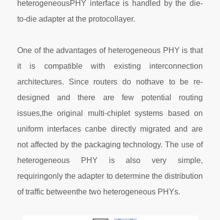
heterogeneousPHY interface is handled by the die-
to-die adapter at the protocollayer.
One of the advantages of heterogeneous PHY is that
it is compatible with existing interconnection
architectures. Since routers do nothave to be re-
designed and there are few potential routing
issues,the original multi-chiplet systems based on
uniform interfaces canbe directly migrated and are
not affected by the packaging technology. The use of
heterogeneous PHY is also very simple,
requiringonly the adapter to determine the distribution
of traffic betweenthe two heterogeneous PHYs.