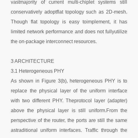
vastmajority of current multi-chiplet systems still
conservatively adoptflat topology such as 2D-mesh.
Though flat topology is easy toimplement, it has
limited network performance and does not fullyutilize
the on-package interconnect resources.
3 ARCHITECTURE
3.1 Heterogeneous PHY
As shown in Figure 3(b), heterogeneous PHY is to
replace the physical layer of the uniform interface
with two different PHY. Theprotocol layer (adapter)
above the physical layer is still uniform.From the
perspective of the router, the ports are still the same
astraditional uniform interfaces. Traffic through the