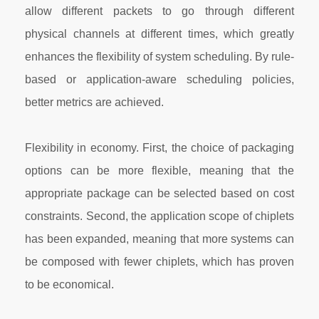
allow different packets to go through different
physical channels at different times, which greatly
enhances the flexibility of system scheduling. By rule-
based or application-aware scheduling policies,
better metrics are achieved.
Flexibility in economy. First, the choice of packaging
options can be more flexible, meaning that the
appropriate package can be selected based on cost
constraints. Second, the application scope of chiplets
has been expanded, meaning that more systems can
be composed with fewer chiplets, which has proven
to be economical.