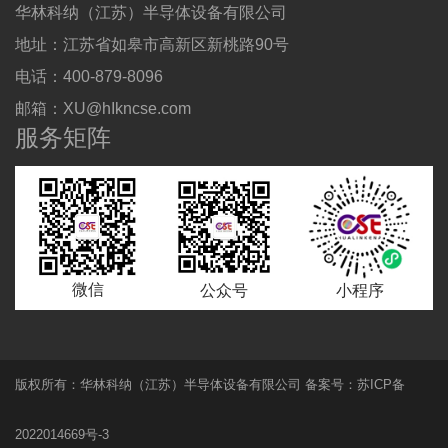
华林科纳（江苏）半导体设备有限公司
地址：江苏省如皋市高新区新桃路90号
电话：400-879-8096
邮箱：XU@hIkncse.com
服务矩阵
微信
公众号
小程序
版权所有：
华林科纳
（江苏）半导体设备有限公司 备案号：苏ICP备
2022014669号-3