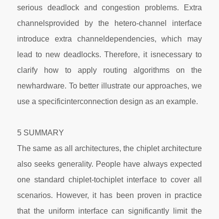
serious deadlock and congestion problems. Extra
channelsprovided by the hetero-channel interface
introduce extra channeldependencies, which may
lead to new deadlocks. Therefore, it isnecessary to
clarify how to apply routing algorithms on the
newhardware. To better illustrate our approaches, we
use a specificinterconnection design as an example.
5 SUMMARY
The same as all architectures, the chiplet architecture
also seeks generality. People have always expected
one standard chiplet-tochiplet interface to cover all
scenarios. However, it has been proven in practice
that the uniform interface can significantly limit the