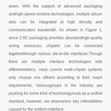
years. With the support of advanced packaging
andhigh-speed wireline technologies, multiple silicon
dies can be integrated at high density and
communication bandwidth. As shown in Figure 1,
since 2.5D packaging provides abundanthigh-quality
wiring resources, chiplets can be connected
togetherthrough various die-to-die interfaces.Though
there are multiple interface technologies with
differentmetrics, most current multi-chiplet systems
only choose one ofthem according to their major
requirements. Variousgroups in the industry are
pushing for some kind of technologyroute as a unified
standard, however, we observetwo key inflexibilities
caused by the uniform interface.