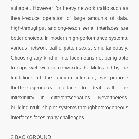
suitable . However, for heavy network traffic such as
theall-reduce operation of large amounts of data,
high-throughput andlong-reach serial interfaces are
better choices. In modern high-performance systems,
various network traffic patternsexist simultaneously.
Choosing any kind of interfacemeans not being able
to cope well with some workloads. Motivated by the
limitations of the uniform interface, we propose
theHeterogeneous Interface to deal with the
inflexibility in differentscenarios. Nevertheless,
building multi-chiplet systems throughheterogeneous
interfaces faces many challenges.
2 BACKGROUND