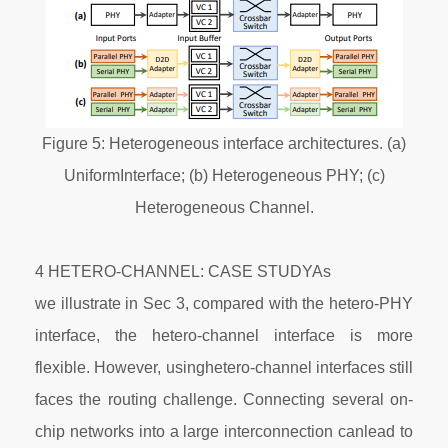
Figure 5: Heterogeneous interface architectures. (a)
UniformInterface; (b) Heterogeneous PHY; (c)
Heterogeneous Channel.
4 HETERO-CHANNEL: CASE STUDYAs
we illustrate in Sec 3, compared with the hetero-PHY
interface, the hetero-channel interface is more
flexible. However, usinghetero-channel interfaces still
faces the routing challenge. Connecting several on-
chip networks into a large interconnection canlead to