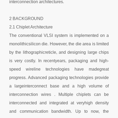
interconnection architectures.
2 BACKGROUND
2.1 Chiplet Architecture
The conventional VLSI system is implemented on a
monolithicsilicon die. However, the die area is limited
by the lithographicreticle, and designing large chips
is very costly. In recentyears, packaging and high-
speed wireline technologies have madegreat
progress. Advanced packaging technologies provide
a largeinterconnect base and a high volume of
interconnection wires . Multiple chiplets can be
interconnected and integrated at veryhigh density
and communication bandwidth. Up to now, the