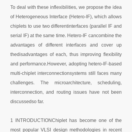
To deal with these inflexibilities, we propose the idea
of Heterogeneous Interface (Hetero-IF), which allows
chiplets to use two differentinterfaces (parallel IF and
serial IF) at the same time. Hetero-IF cancombine the
advantages of different interfaces and cover up
thedisadvantages of each, thus improving flexibility
and performance.However, adopting hetero-IF-based
multi-chiplet interconnectionsystems still faces many
challenges. The microarchitecture, scheduling,
interconnection, and routing issues have not been
discussedso far.
1 INTRODUCTIONChiplet has become one of the
most popular VLSI design methodologies in recent