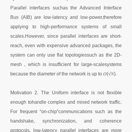
Parallel interfaces suchas the Advanced Interface
Bus (AIB) are low-latency and low-power,therefore
applying to high-performance systems of small
scales.However, since parallel interfaces are short-
reach, even with expensive advanced packages, the
system can only use flat topologiessuch as the 2D-
mesh , which is insufficient for large-scalesystems
because the diameter of the network is up to 𝑂(√𝑁).
Motivation 2. The Uniform interface is not flexible
enough tohandle complex and mixed network traffic.
For frequent “on-chip”communications such as the
handshake, synchronization, and coherence
protocols, low-latency parallel interfaces are more