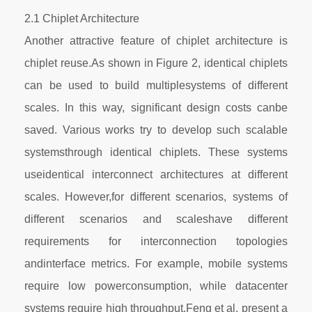
2.1 Chiplet Architecture
Another attractive feature of chiplet architecture is
chiplet reuse.As shown in Figure 2, identical chiplets
can be used to build multiplesystems of different
scales. In this way, significant design costs canbe
saved. Various works try to develop such scalable
systemsthrough identical chiplets. These systems
useidentical interconnect architectures at different
scales. However,for different scenarios, systems of
different scenarios and scaleshave different
requirements for interconnection topologies
andinterface metrics. For example, mobile systems
require low powerconsumption, while datacenter
systems require high throughput.Feng et al. present a