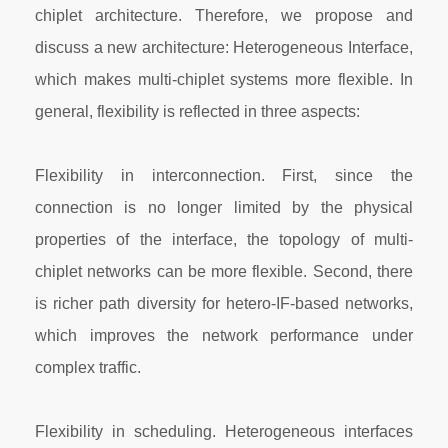
chiplet architecture. Therefore, we propose and
discuss a new architecture: Heterogeneous Interface,
which makes multi-chiplet systems more flexible. In
general, flexibility is reflected in three aspects:
Flexibility in interconnection. First, since the
connection is no longer limited by the physical
properties of the interface, the topology of multi-
chiplet networks can be more flexible. Second, there
is richer path diversity for hetero-IF-based networks,
which improves the network performance under
complex traffic.
Flexibility in scheduling. Heterogeneous interfaces