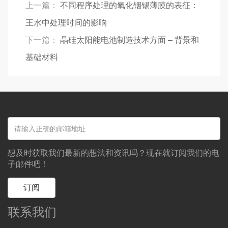
上一篇：
不同程序处理的氧化铟锡薄膜的表征：
王水中处理时间的影响
下一篇：
晶硅太阳能电池制造技术方面 – 背景和
基础材料
想及时获取我们最新的想法和资讯吗？现在就订阅我们的电
子邮件吧！
订阅
联系我们