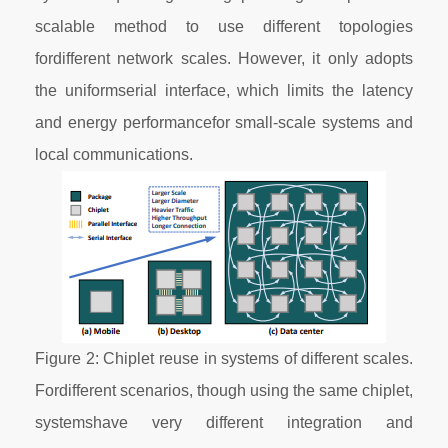
scalable method to use different topologies
fordifferent network scales. However, it only adopts
the uniformserial interface, which limits the latency
and energy performancefor small-scale systems and
local communications.
Figure 2: Chiplet reuse in systems of different scales.
Fordifferent scenarios, though using the same chiplet,
systemshave very different integration and