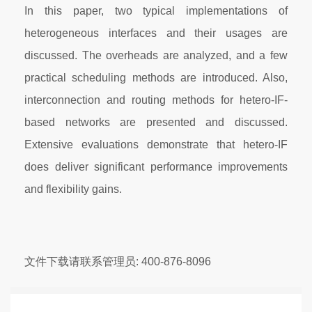
In this paper, two typical implementations of
heterogeneous interfaces and their usages are
discussed. The overheads are analyzed, and a few
practical scheduling methods are introduced. Also,
interconnection and routing methods for hetero-IF-
based networks are presented and discussed.
Extensive evaluations demonstrate that hetero-IF
does deliver significant performance improvements
and flexibility gains.
文件下载请联系管理员: 400-876-8096